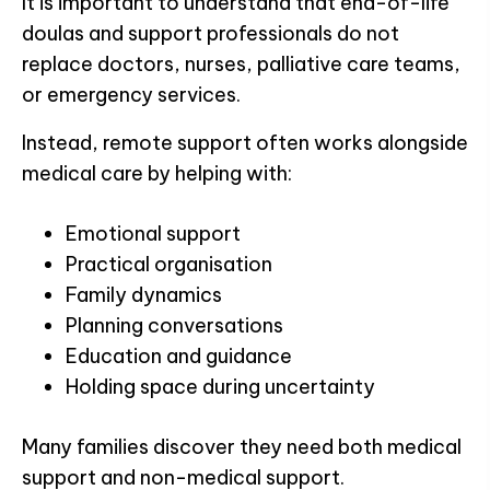
It is important to understand that end-of-life
doulas and support professionals do not
replace doctors, nurses, palliative care teams,
or emergency services.
Instead, remote support often works alongside
medical care by helping with:
Emotional support
Practical organisation
Family dynamics
Planning conversations
Education and guidance
Holding space during uncertainty
Many families discover they need both medical
support and non-medical support.