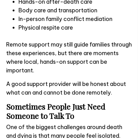
Hands-on after-death care
Body care and transportation
In-person family conflict mediation
Physical respite care
Remote support may still guide families through
these experiences, but there are moments
where local, hands-on support can be
important.
A good support provider will be honest about
what can and cannot be done remotely.
Sometimes People Just Need
Someone to Talk To
One of the biggest challenges around death
and dying is that many people feel isolated.