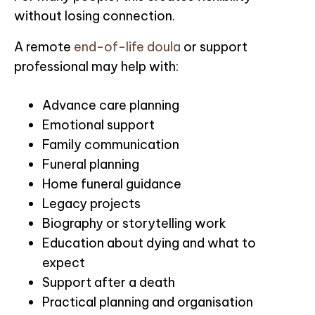
without losing connection.
A remote
end-of-life doula
or support
professional may help with:
Advance care planning
Emotional support
Family communication
Funeral planning
Home funeral guidance
Legacy projects
Biography or storytelling work
Education about dying and what to
expect
Support after a death
Practical planning and organisation