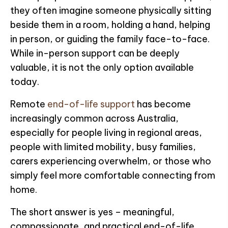
they often imagine someone physically sitting
beside them in a room, holding a hand, helping
in person, or guiding the family face-to-face.
While in-person support can be deeply
valuable, it is not the only option available
today.
Remote
end-of-life support
has become
increasingly common across Australia,
especially for people living in regional areas,
people with limited mobility, busy families,
carers experiencing overwhelm, or those who
simply feel more comfortable connecting from
home.
The short answer is yes – meaningful,
compassionate, and practical end-of-life