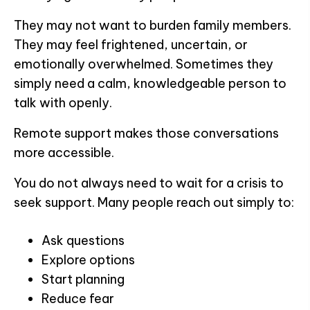
They may not want to burden family members.
They may feel frightened, uncertain, or
emotionally overwhelmed. Sometimes they
simply need a calm, knowledgeable person to
talk with openly.
Remote support makes those conversations
more accessible.
You do not always need to wait for a crisis to
seek support. Many people reach out simply to:
Ask questions
Explore options
Start planning
Reduce fear