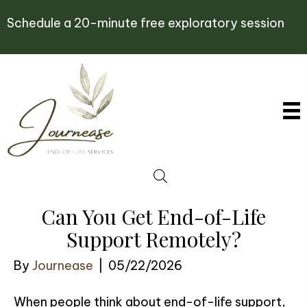
Schedule a 20-minute free exploratory session
Can You Get End-of-Life
Support Remotely?
By
Journease
|
05/22/2026
When people think about end-of-life support,