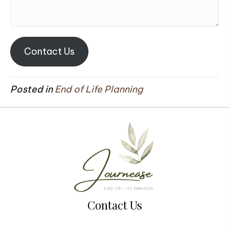
Contact Us
Posted in
End of Life Planning
Contact Us