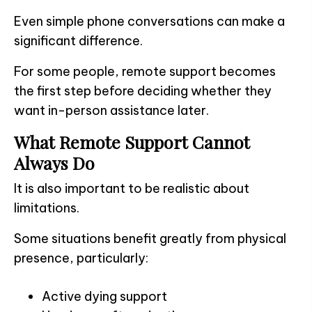
Even simple phone conversations can make a
significant difference.
For some people, remote support becomes
the first step before deciding whether they
want in-person assistance later.
What Remote Support Cannot
Always Do
It is also important to be realistic about
limitations.
Some situations benefit greatly from physical
presence, particularly:
Active dying support