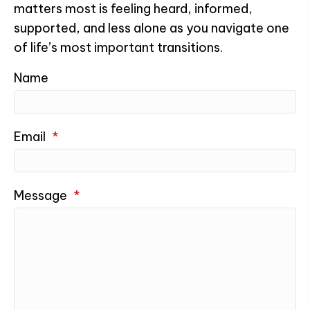
matters most is feeling heard, informed,
supported, and less alone as you navigate one
of life’s most important transitions.
Name
Email
*
Message
*