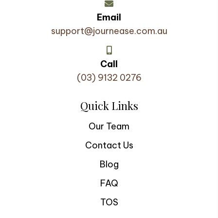
Email
support@journease.com.au
Call
(03) 9132 0276
Quick Links
Our Team
Contact Us
Blog
FAQ
TOS