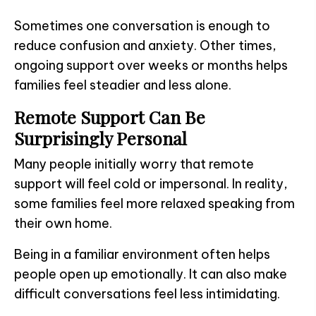
Sometimes one conversation is enough to
reduce confusion and anxiety. Other times,
ongoing support over weeks or months helps
families feel steadier and less alone.
Remote Support Can Be
Surprisingly Personal
Many people initially worry that remote
support will feel cold or impersonal. In reality,
some families feel more relaxed speaking from
their own home.
Being in a familiar environment often helps
people open up emotionally. It can also make
difficult conversations feel less intimidating.