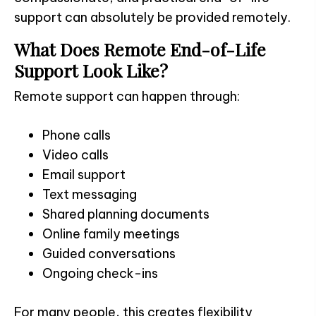
support can absolutely be provided remotely.
What Does Remote End-of-Life
Support Look Like?
Remote support can happen through:
Phone calls
Video calls
Email support
Text messaging
Shared planning documents
Online family meetings
Guided conversations
Ongoing check-ins
For many people, this creates flexibility