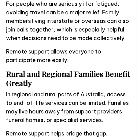
For people who are seriously ill or fatigued,
avoiding travel can be a major relief. Family
members living interstate or overseas can also
join calls together, which is especially helpful
when decisions need to be made collectively.
Remote support allows everyone to
participate more easily.
Rural and Regional Families Benefit
Greatly
In regional and rural parts of Australia, access
to end-of-life services can be limited. Families
may live hours away from support providers,
funeral homes, or specialist services.
Remote support helps bridge that gap.