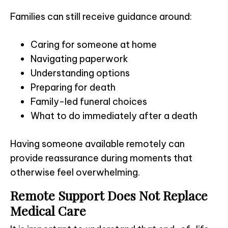
Families can still receive guidance around:
Caring for someone at home
Navigating paperwork
Understanding options
Preparing for death
Family-led funeral choices
What to do immediately after a death
Having someone available remotely can
provide reassurance during moments that
otherwise feel overwhelming.
Remote Support Does Not Replace
Medical Care