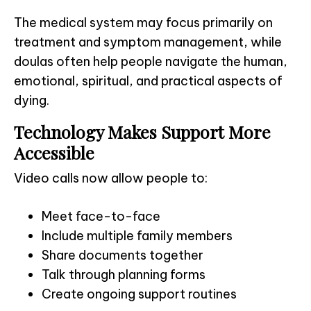
The medical system may focus primarily on
treatment and symptom management, while
doulas often help people navigate the human,
emotional, spiritual, and practical aspects of
dying.
Technology Makes Support More
Accessible
Video calls now allow people to:
Meet face-to-face
Include multiple family members
Share documents together
Talk through planning forms
Create ongoing support routines