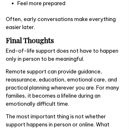
Feel more prepared
Often, early conversations make everything
easier later.
Final Thoughts
End-of-life support does not have to happen
only in person to be meaningful.
Remote support can provide guidance,
reassurance, education, emotional care, and
practical planning wherever you are. For many
families, it becomes a lifeline during an
emotionally difficult time.
The most important thing is not whether
support happens in person or online. What